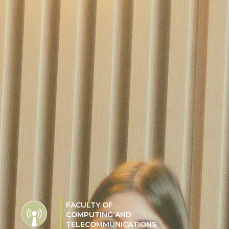
FACULTY OF
COMPUTING AND
TELECOMMUNICATIONS