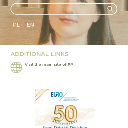
Search
Search
PL
EN
GLI
SH
ADDITIONAL LINKS
Visit the main site of PP