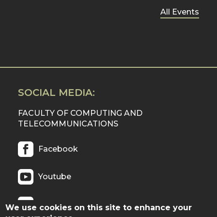
All Events
SOCIAL MEDIA:
FACULTY OF COMPUTING AND
TELECOMMUNICATIONS
Facebook
Youtube
Twitter
We use cookies on this site to enhance your