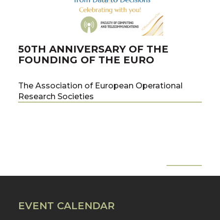
50TH ANNIVERSARY OF THE
PU
FOUNDING OF THE EURO
PR
ME
The Association of European Operational
Research Societies
co-a
team
the 
of C
Tech
Pawe
All News
Pre
Nex
Prof
EVENT CALENDAR