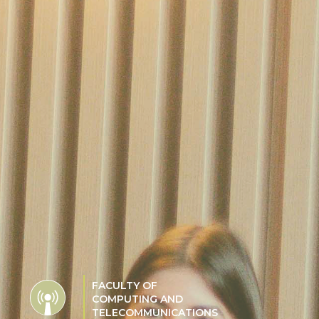
FACULTY OF
COMPUTING AND
TELECOMMUNICATIONS