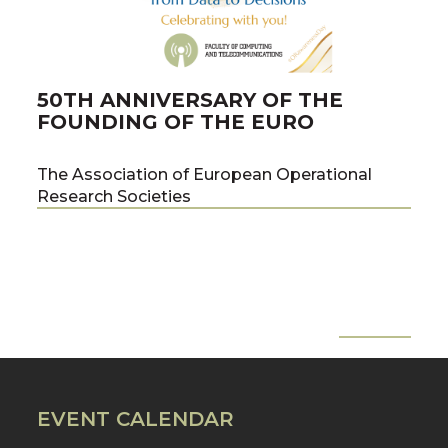
50TH ANNIVERSARY OF THE
PU
FOUNDING OF THE EURO
PR
ME
The Association of European Operational
Research Societies
co-a
team
the 
of C
Tech
Pawe
All News
Pre
Nex
Prof
EVENT CALENDAR