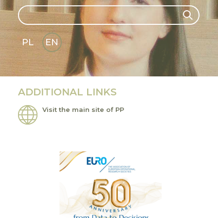
Search
Search
PL
EN
GLI
SH
ADDITIONAL LINKS
Visit the main site of PP