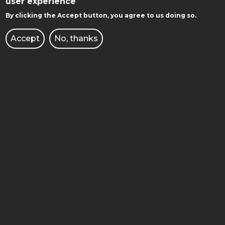
user experience
POZNAN UNIVERSITY OF TECHNOLOGY
By clicking the Accept button, you agree to us doing so.
Accept
No, thanks
Facebook
Instagram
Youtube
GET TO KNOW WITH US: