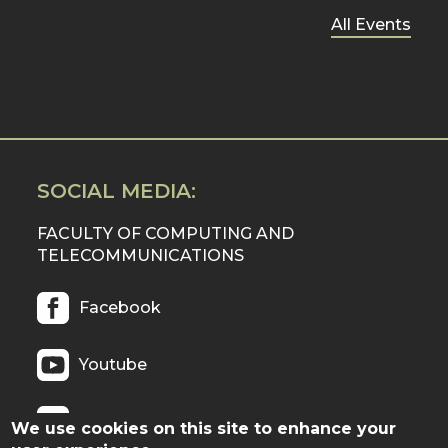
All Events
SOCIAL MEDIA:
FACULTY OF COMPUTING AND
TELECOMMUNICATIONS
Facebook
Youtube
Twitter
We use cookies on this site to enhance your