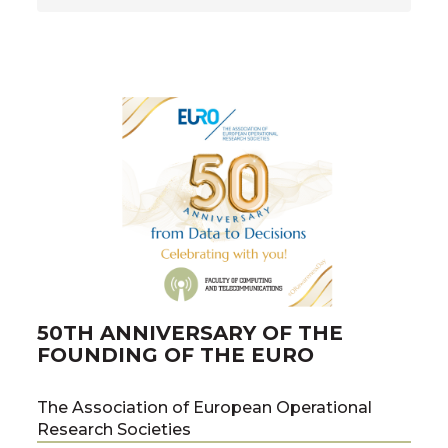
50TH ANNIVERSARY OF THE
FOUNDING OF THE EURO
The Association of European Operational
Research Societies