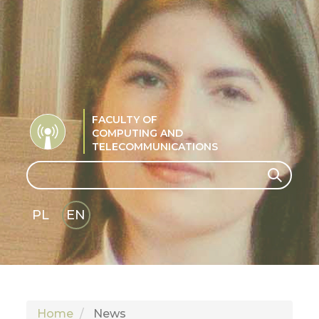
FACULTY OF
COMPUTING AND
TELECOMMUNICATIONS
Search
Search
PL
EN
GLI
SH
Home
News