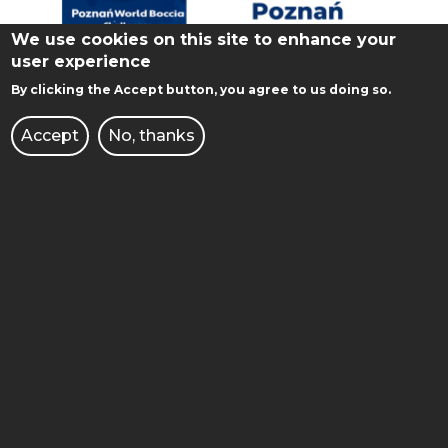
We use cookies on this site to enhance your
user experience
By clicking the Accept button, you agree to us doing so.
Accept
No, thanks
POZNAN 2023 WORLD BOCCIA
CHALLENGER
From 18 to 24 August 2023, Poznan city and
the Poznan University of Technology will host
the world Boccia competition for the second
time. In the…