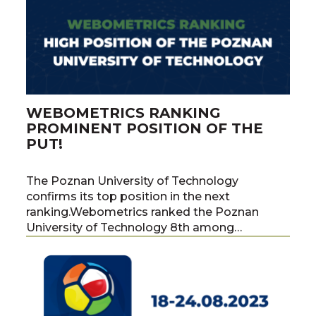
WEBOMETRICS RANKING
PROMINENT POSITION OF THE
PUT!
The Poznan University of Technology
confirms its top position in the next
ranking.Webometrics ranked the Poznan
University of Technology 8th among…