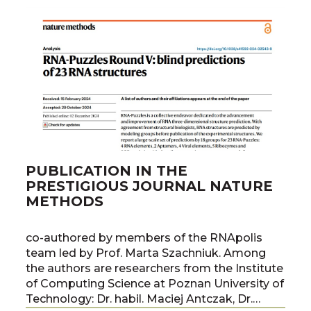
PUBLICATION IN THE
PRESTIGIOUS JOURNAL NATURE
METHODS
co-authored by members of the RNApolis
team led by Prof. Marta Szachniuk. Among
the authors are researchers from the Institute
of Computing Science at Poznan University of
Technology: Dr. habil. Maciej Antczak, Dr.