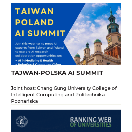
Paweł Boiński, Dr. habil. Tomasz Żok, and
Prof. Marta Szachniuk.
TAJWAN-POLSKA AI SUMMIT
Joint host: Chang Gung University College of
Intelligent Computing and Politechnika
Poznańska