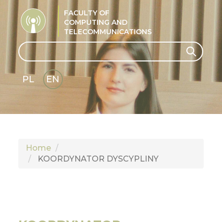
FACULTY OF
COMPUTING AND
TELECOMMUNICATIONS
Search
Search
PL
EN
GLI
SH
Home
KOORDYNATOR DYSCYPLINY