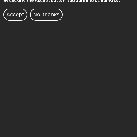
By clicking the Accept button, you agree to us doing so.
STUDY IN ENGLISH
Accept
No, thanks
ADMISSION
FACULTIES
DOCTORAL SCHOOL
LIBRARY
PUBLISHING HOUSE OF PUT
CULTURE
BUSINESS AND ENTERPRISE
JOB OFFERS
INTERNATIONAL COOPERATION
CORPORATE IDENTITY
E-COURSES/E-LEARNING
BRANDSHOP PUT
OFFICE FOR PEOPLE WITH DISABILITIES
PERSONAL DATA PROTECTION