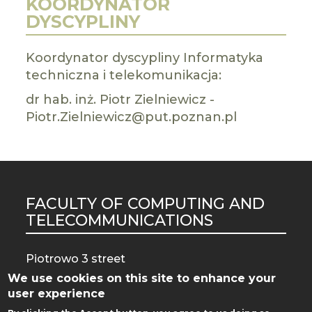
KOORDYNATOR
DYSCYPLINY
Koordynator dyscypliny Informatyka
techniczna i telekomunikacja:
dr hab. inż. Piotr Zielniewicz -
Piotr.Zielniewicz@put.poznan.pl
FACULTY OF COMPUTING AND
TELECOMMUNICATIONS
Piotrowo 3 street
60-965 Poznan
We use cookies on this site to enhance your
user experience
UNIVERSITY