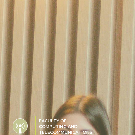
FACULTY OF
COMPUTING AND
TELECOMMUNICATIONS