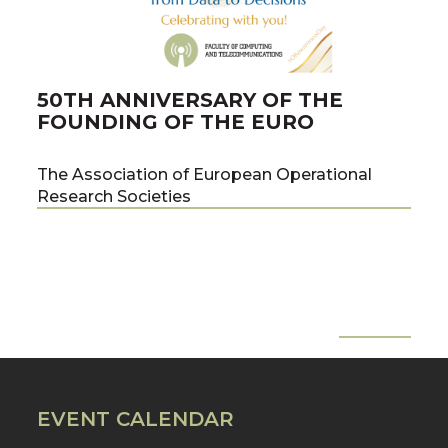
50TH ANNIVERSARY OF THE
PU
FOUNDING OF THE EURO
PR
ME
The Association of European Operational
Research Societies
co-a
team
the 
of C
Tech
Pawe
All News
Pre
Nex
Prof
EVENT CALENDAR