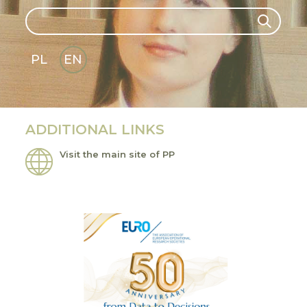
Search
Search
PL
EN
GLI
SH
ADDITIONAL LINKS
Visit the main site of PP