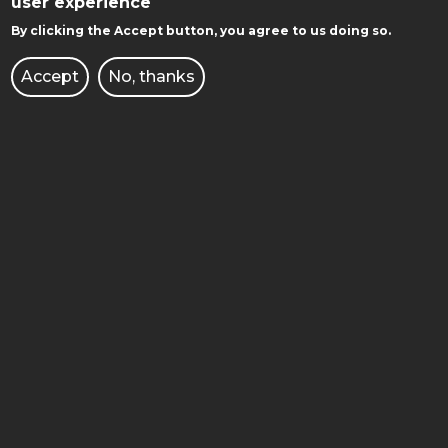
user experience
POZNAN UNIVERSITY OF TECHNOLOGY
By clicking the Accept button, you agree to us doing so.
Accept
No, thanks
Facebook
Instagram
Youtube
GET TO KNOW WITH US: