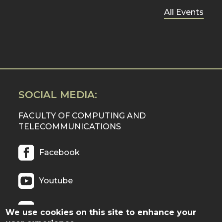
All Events
SOCIAL MEDIA:
FACULTY OF COMPUTING AND
TELECOMMUNICATIONS
Facebook
Youtube
Twitter
We use cookies on this site to enhance your