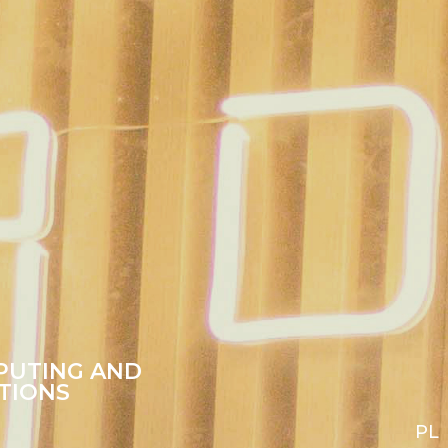
PUTING AND
TIONS
PL