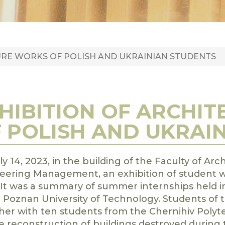
URE WORKS OF POLISH AND UKRAINIAN STUDENTS
HIBITION OF ARCHI
 POLISH AND UKRAI
y 14, 2023, in the building of the Faculty of Arc
eering Management, an exhibition of student w
It was a summary of summer internships held in
e Poznan University of Technology. Students of t
her with ten students from the Chernihiv Polyte
e reconstruction of buildings destroyed during t