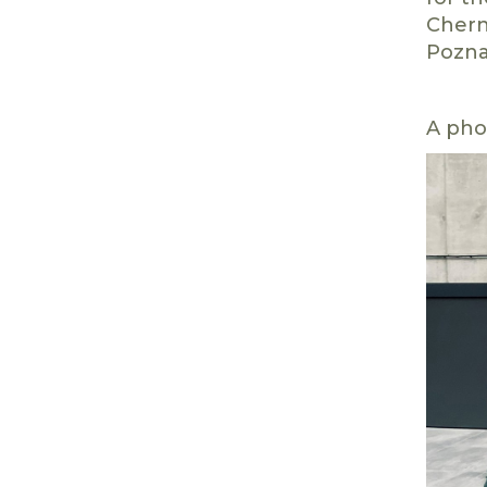
Chern
Pozna
A pho