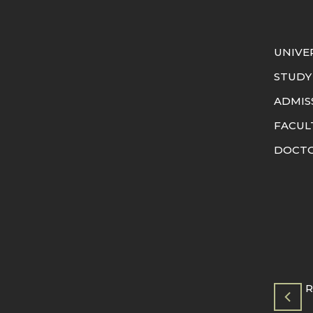
UNIVE
STUDY
ADMIS
FACUL
DOCTO
R