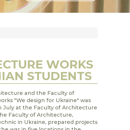
GLI
SH
TECTURE WORKS
NIAN STUDENTS
hitecture and the Faculty of
orks "We design for Ukraine" was
 July at the Faculty of Architecture
he Faculty of Architecture,
chnic in Ukraine, prepared projects
he war in five locations in the