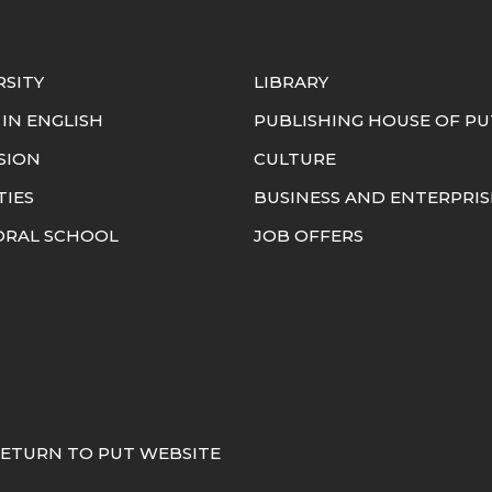
RSITY
LIBRARY
 IN ENGLISH
PUBLISHING HOUSE OF PU
SION
CULTURE
TIES
BUSINESS AND ENTERPRIS
RAL SCHOOL
JOB OFFERS
ETURN TO PUT WEBSITE