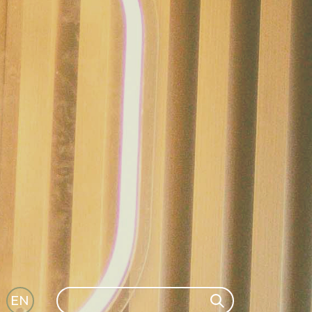
Search
EN
Search