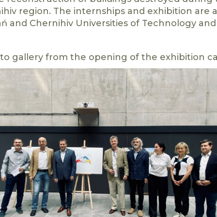
ihiv region. The internships and exhibition are
ń and Chernihiv Universities of Technology and
to gallery from the opening of the exhibition 