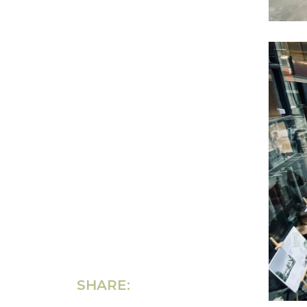
SHARE: