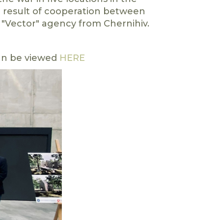
 a result of cooperation between
 "Vector" agency from Chernihiv.
can be viewed
HERE