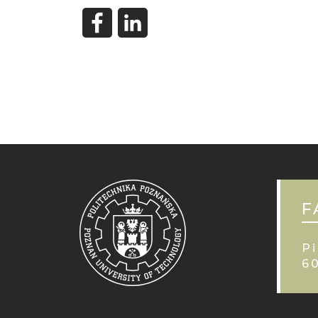
F
Pi
6