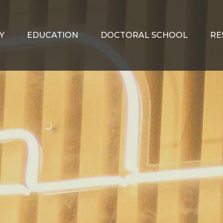
Y
EDUCATION
DOCTORAL SCHOOL
RE