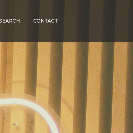
SEARCH
CONTACT