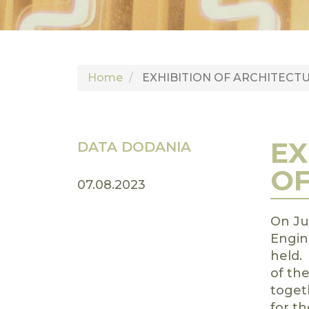
Home
EXHIBITION OF ARCHITECT
EX
DATA DODANIA
OF
07.08.2023
On Jul
Engin
held.
of th
toget
for th