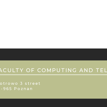
ACULTY OF COMPUTING AND TE
otrowo 3 street
0-965 Poznan