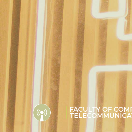
FACULTY OF COM
TELECOMMUNICA