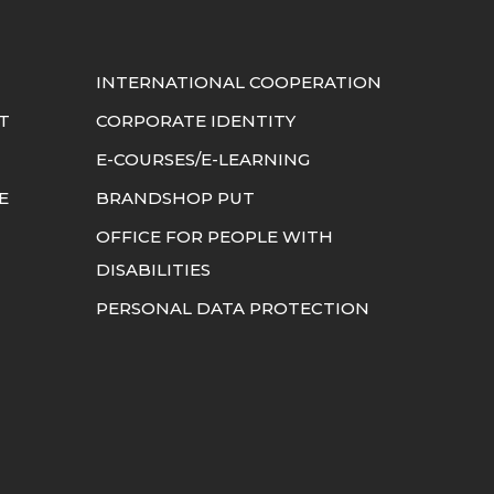
INTERNATIONAL COOPERATION
T
CORPORATE IDENTITY
E-COURSES/E-LEARNING
E
BRANDSHOP PUT
OFFICE FOR PEOPLE WITH
DISABILITIES
PERSONAL DATA PROTECTION