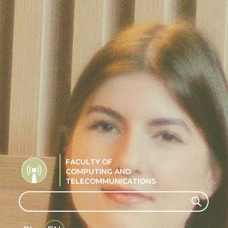
FACULTY OF
COMPUTING AND
TELECOMMUNICATIONS
Search
Search