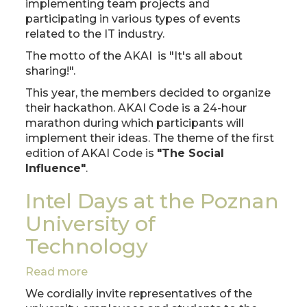
implementing team projects and
participating in various types of events
related to the IT industry.
The motto of the AKAI is "It's all about
sharing!".
This year, the members decided to organize
their hackathon. AKAI Code is a 24-hour
marathon during which participants will
implement their ideas. The theme of the first
edition of AKAI Code is
"The Social
Influence"
.
Intel Days at the Poznan
University of
Technology
Read more
about
Intel
We cordially invite representatives of the
Days