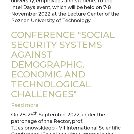
university, employees and students to the
at
Intel Days event, which will be held on 7-8
the
November 2022 at the Lecture Center of the
Poznan
Poznan University of Technology.
University
of
CONFERENCE "SOCIAL
Technology
SECURITY SYSTEMS
AGAINST
DEMOGRAPHIC,
ECONOMIC AND
TECHNOLOGICAL
CHALLENGES"
Read more
about
CONFERENCE
th
On 28-29
September 2022, under the
"SOCIAL
patronage of the Rector, prof.
SECURITY
T.Jesionowskiego - VII International Scientific
SYSTEMS