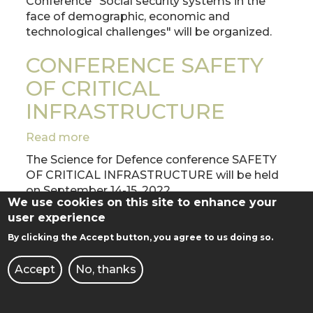
Conference "Social security systems in the
AGAINST
face of demographic, economic and
DEMOGRAPHIC,
technological challenges" will be organized.
ECONOMIC
AND
CONFERENCE SAFETY
TECHNOLOGICAL
OF CRITICAL
CHALLENGES"
INFRASTRUCTURE
Read more
about
CONFERENCE
The Science for Defence conference SAFETY
SAFETY
OF CRITICAL INFRASTRUCTURE will be held
OF
on September 14-15, 2022.
CRITICAL
We use cookies on this site to enhance your
Purpose of the Conference
INFRASTRUCTURE
user experience
By clicking the Accept button, you agree to us doing so.
GRADUATION DAY 2022
Accept
No, thanks
Read more
about
GRADUATION
July 9, 2022
DAY
12:00 - Faculty of Automatic Control, Robotics