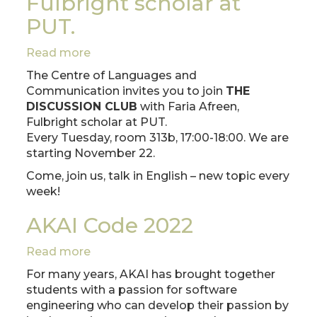
Fulbright scholar at
PUT.
Read more
about
THE
The Centre of Languages and
DISCUSSION
Communication invites you to join
THE
CLUB
DISCUSSION CLUB
with Faria Afreen,
with
Fulbright scholar at PUT.
Faria
Every Tuesday, room 313b, 17:00-18:00. We are
Afreen,
starting November 22.
Fulbright
Come, join us, talk in English – new topic every
scholar
week!
at
PUT.
AKAI Code 2022
Read more
about
AKAI
For many years, AKAI has brought together
Code
students with a passion for software
2022
engineering who can develop their passion by