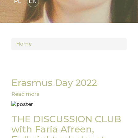
PL
EN
GLI
SH
Home
Erasmus Day 2022
Read more
about
Erasmus
Day
2022
THE DISCUSSION CLUB
with Faria Afreen,