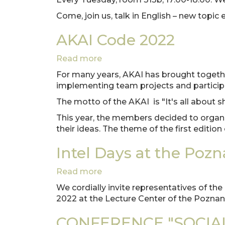
CLUB
Come, join us, talk in English – new topic
with
Faria
AKAI Code 2022
Afreen,
Fulbright
Read more
about
scholar
AKAI
at
For many years, AKAI has brought togethe
Code
PUT.
implementing team projects and participat
2022
The motto of the AKAI is "It's all about sh
This year, the members decided to organi
their ideas. The theme of the first editio
Intel Days at the Poz
Read more
about
Intel
We cordially invite representatives of th
Days
2022 at the Lecture Center of the Poznan
at
the
CONFERENCE "SOCIA