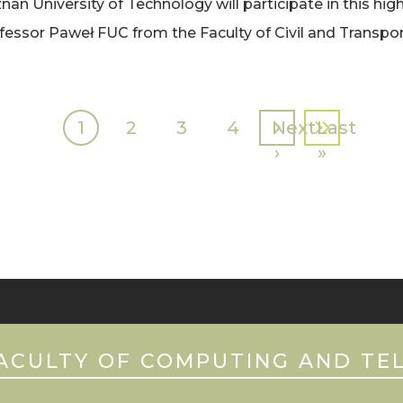
 University of Technology will participate in this high
fessor Paweł FUC from the Faculty of Civil and Transpor
Current
1
Page
2
Page
3
Page
4
Next
Next
Last
Last
page
page
›
page
»
ACULTY OF COMPUTING AND TE