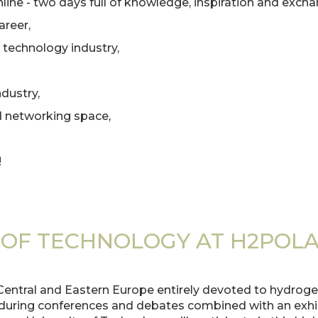
ine - two days full of knowledge, inspiration and excha
areer,
 technology industry,
dustry,
d networking space,
!
 OF TECHNOLOGY AT H2POLA
Central and Eastern Europe entirely devoted to hydrogen
uring conferences and debates combined with an exhibi