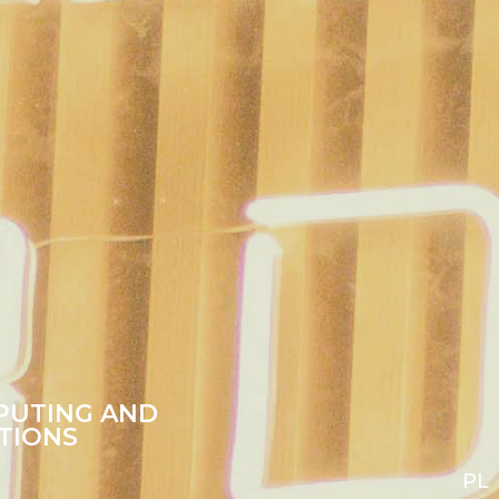
PUTING AND
TIONS
PL