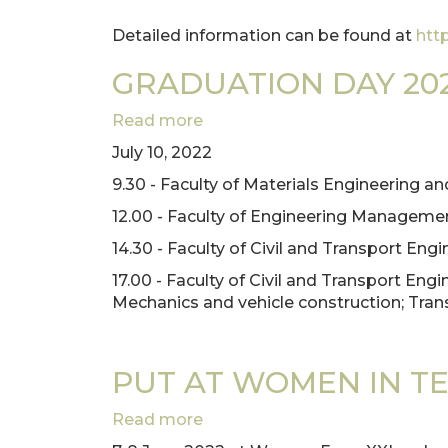
Detailed information can be found at
htt
GRADUATION DAY 20
Read more
about
GRADUATION
July 10, 2022
DAY
9.30 - Faculty of Materials Engineering 
2022
12.00 - Faculty of Engineering Manageme
14.30 - Faculty of Civil and Transport Engi
17.00 - Faculty of Civil and Transport En
Mechanics and vehicle construction; Tran
PUT AT WOMEN IN T
Read more
about
PUT