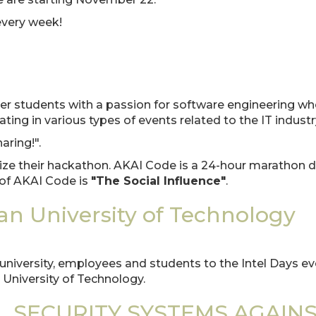
 every week!
r students with a passion for software engineering wh
ing in various types of events related to the IT industr
aring!".
ze their hackathon. AKAI Code is a 24-hour marathon d
n of AKAI Code is
"The Social Influence"
.
nan University of Technology
e university, employees and students to the Intel Days e
 University of Technology.
L SECURITY SYSTEMS AGAIN