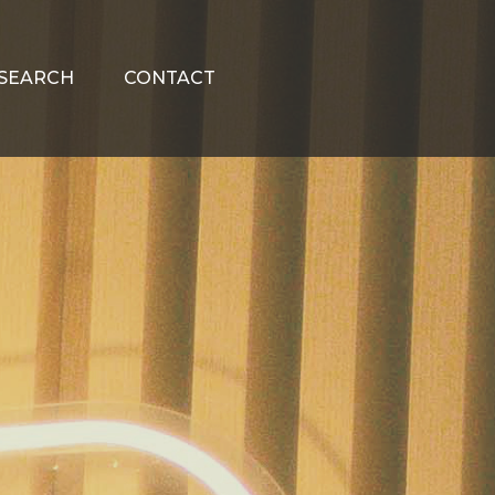
SEARCH
CONTACT