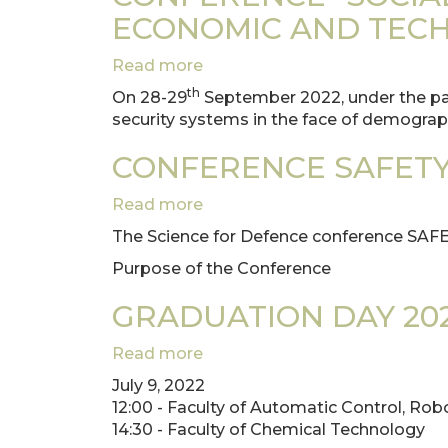
Poznan
ECONOMIC AND TECH
University
of
Read more
about
Technology
CONFERENCE
th
On 28-29
September 2022, under the patr
"SOCIAL
security systems in the face of demograp
SECURITY
SYSTEMS
CONFERENCE SAFETY
AGAINST
DEMOGRAPHIC,
Read more
about
ECONOMIC
CONFERENCE
The Science for Defence conference SAF
AND
SAFETY
TECHNOLOGICAL
Purpose of the Conference
OF
CHALLENGES"
CRITICAL
GRADUATION DAY 20
INFRASTRUCTURE
Read more
about
GRADUATION
July 9, 2022
DAY
12:00 - Faculty of Automatic Control, Rob
2022
14:30 - Faculty of Chemical Technology