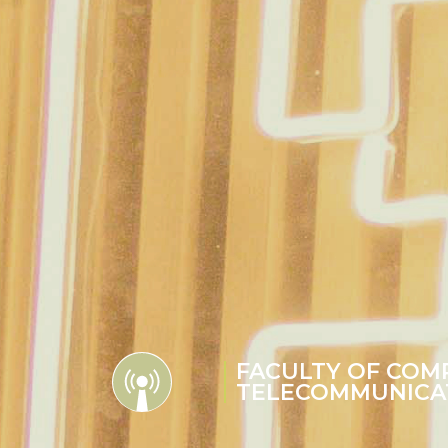
FACULTY OF COM
TELECOMMUNICA