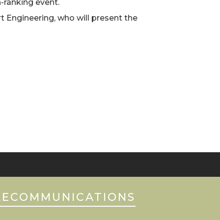
-ranking event.
t Engineering, who will present the
LECOMMUNICATIONS