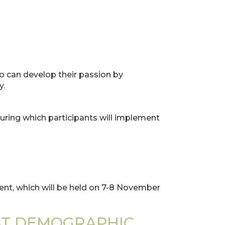
o can develop their passion by
y.
uring which participants will implement
vent, which will be held on 7-8 November
ST DEMOGRAPHIC,