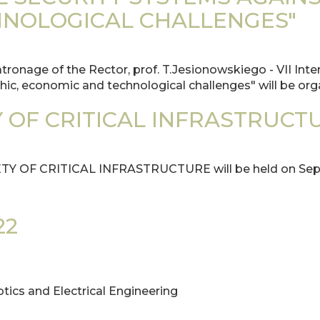
NOLOGICAL CHALLENGES"
onage of the Rector, prof. T.Jesionowskiego - VII Inter
hic, economic and technological challenges" will be org
 OF CRITICAL INFRASTRUCT
ETY OF CRITICAL INFRASTRUCTURE will be held on Sept
22
otics and Electrical Engineering