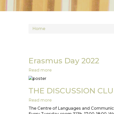
Home
Erasmus Day 2022
Read more
about
Erasmus
Day
2022
THE DISCUSSION CLUB w
Read more
about
THE
The Centre of Languages and Communicat
DISCUSSION
Every Tuesday, room 313b, 17:00-18:00. W