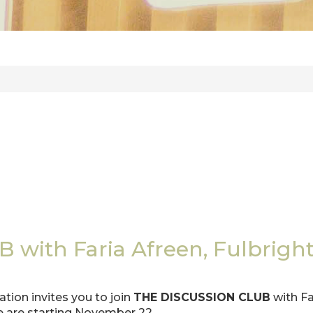
ith Faria Afreen, Fulbright 
ion invites you to join
THE DISCUSSION CLUB
with Fa
e are starting November 22.