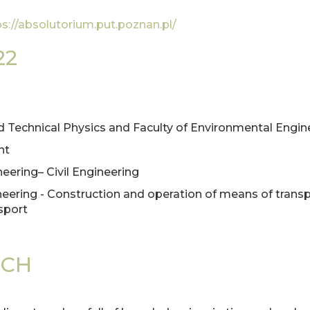
ps://absolutorium.put.poznan.pl/
22
and Technical Physics and Faculty of Environmental Engi
nt
neering– Civil Engineering
gineering - Construction and operation of means of trans
sport
ECH