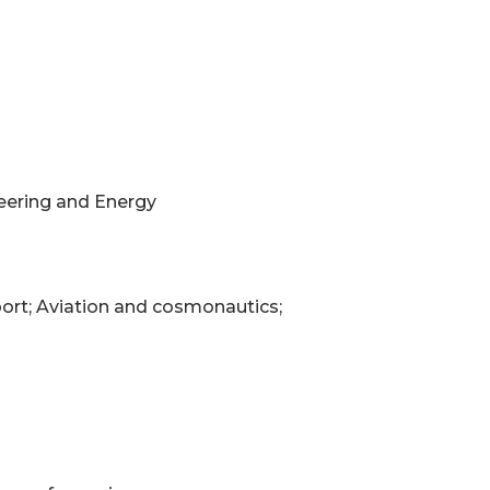
neering and Energy
port; Aviation and cosmonautics;