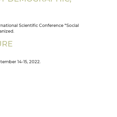
national Scientific Conference "Social
anized.
URE
ember 14-15, 2022.