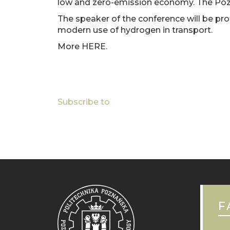
low and zero-emission economy. The Poznan
TECHNOLOGY
The speaker of the conference will be pro
AT
modern use of hydrogen in transport.
H2POLAND
FAIR
More HERE.
AT
Pagination
MTP
Subscribe to
F