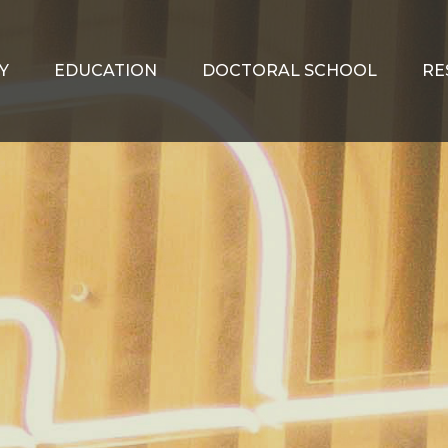
Y
EDUCATION
DOCTORAL SCHOOL
RE