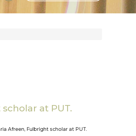
GLI
SH
scholar at PUT.
ria Afreen, Fulbright scholar at PUT.