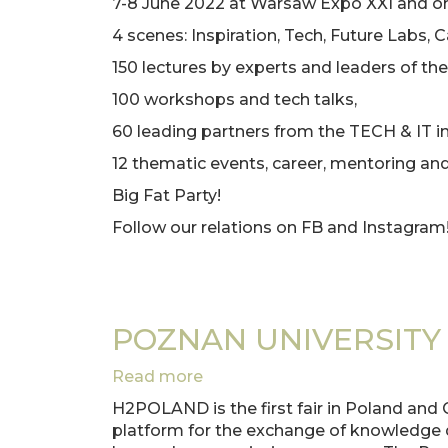
7-8 June 2022 at Warsaw Expo XXI and onl
AT
4 scenes: Inspiration, Tech, Future Labs, C
WOMEN
IN
150 lectures by experts and leaders of the
TECH
100 workshops and tech talks,
60 leading partners from the TECH & IT in
12 thematic events, career, mentoring an
Big Fat Party!
Follow our relations on FB and Instagram
POZNAN UNIVERSITY
Read more
about
POZNAN
H2POLAND is the first fair in Poland and 
UNIVERSITY
platform for the exchange of knowledge d
OF