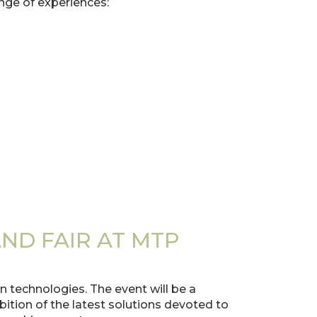
nge of experiences:
ND FAIR AT MTP
 technologies. The event will be a
tion of the latest solutions devoted to