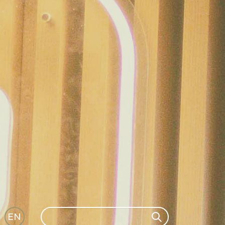
Search
EN
Search