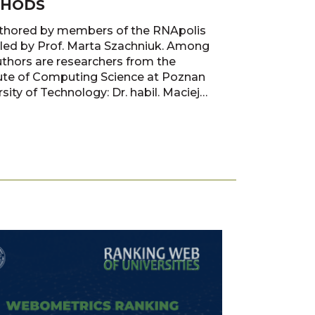
HODS
thored by members of the RNApolis
led by Prof. Marta Szachniuk. Among
uthors are researchers from the
tute of Computing Science at Poznan
sity of Technology: Dr. habil. Maciej
k, Dr. Paweł Boiński, Dr. habil. Tomasz
and Prof. Marta Szachniuk.