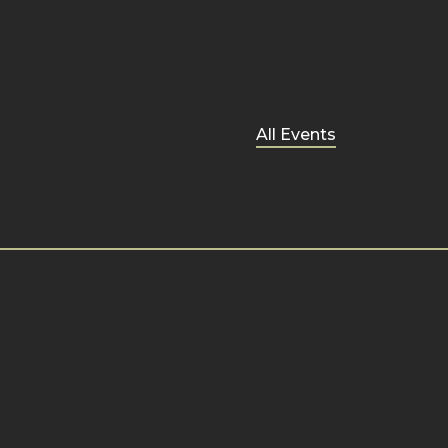
All Events