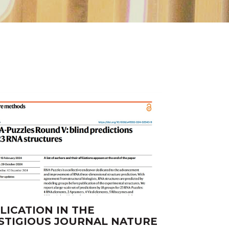
SH
LICATION IN THE
STIGIOUS JOURNAL NATURE