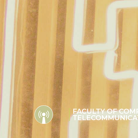
FACULTY OF COM
TELECOMMUNICA