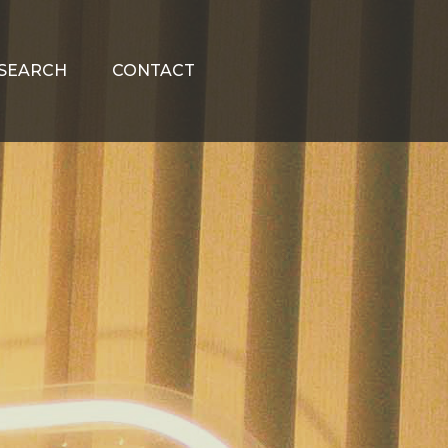
SEARCH
CONTACT