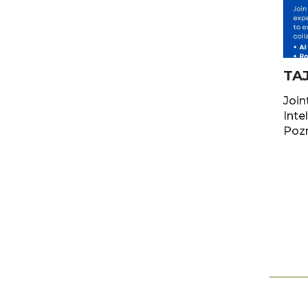
TA
Join
Intelli
Poz