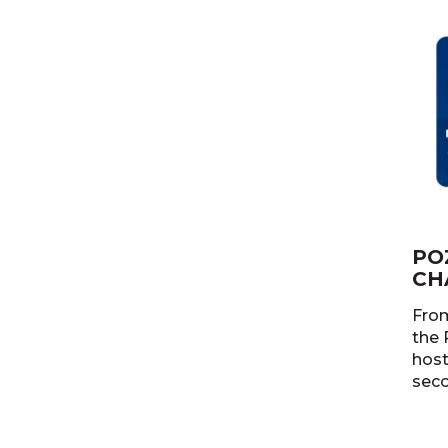
PO
CH
From
the 
host
seco