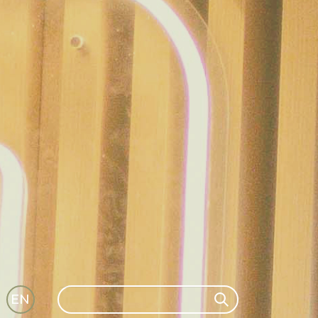
Search
EN
Search
GLI