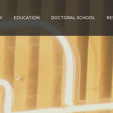
Y
EDUCATION
DOCTORAL SCHOOL
RE