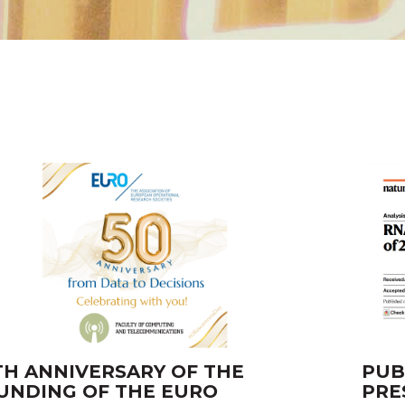
TH ANNIVERSARY OF THE
PUB
UNDING OF THE EURO
PRE