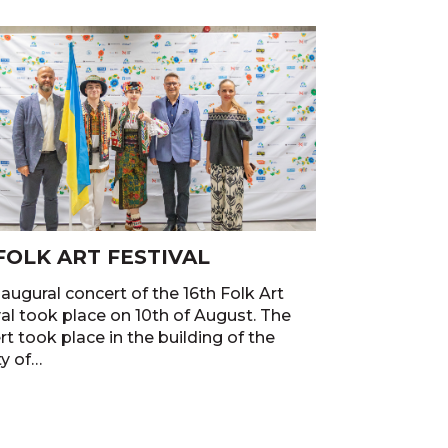
 FOLK ART FESTIVAL
augural concert of the 16th Folk Art
val took place on 10th of August. The
t took place in the building of the
ty of…