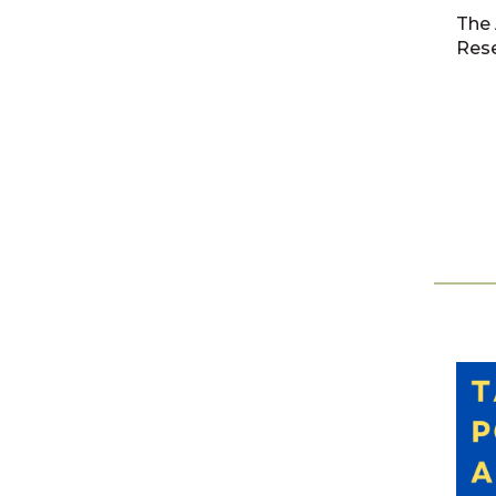
The 
Rese