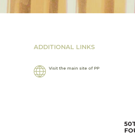
ADDITIONAL LINKS
Visit the main site of PP
50
FO