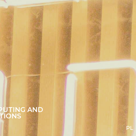
PUTING AND
TIONS
PL