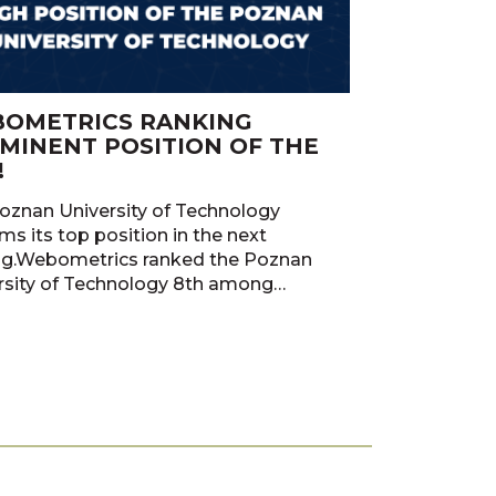
OMETRICS RANKING
MINENT POSITION OF THE
!
oznan University of Technology
ms its top position in the next
ng.Webometrics ranked the Poznan
rsity of Technology 8th among…