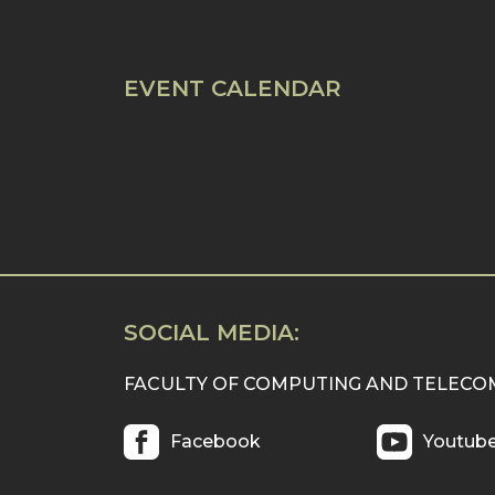
EVENT CALENDAR
SOCIAL MEDIA:
FACULTY OF COMPUTING AND TELEC
Facebook
Youtub