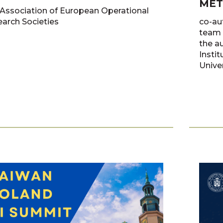
MET
Association of European Operational
arch Societies
co-au
team 
the a
Insti
Univer
Antcza
Żok, 