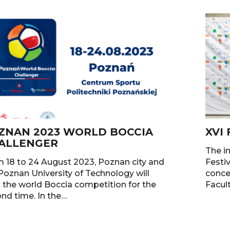
ZNAN 2023 WORLD BOCCIA
XVI
ALLENGER
The in
 18 to 24 August 2023, Poznan city and
Festi
Poznan University of Technology will
concer
 the world Boccia competition for the
Facul
nd time. In the…