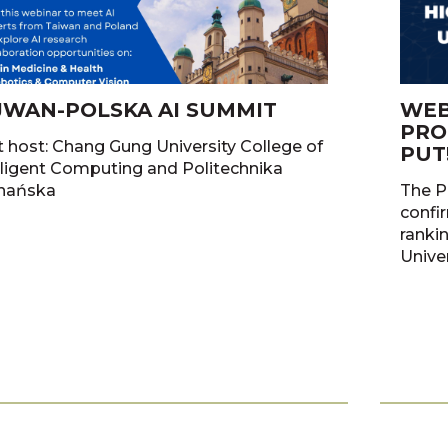
JWAN-POLSKA AI SUMMIT
WEB
PRO
t host: Chang Gung University College of
PUT
gent Computing and Politechnika
nańska
The P
confir
ranki
Unive